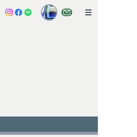
liquid audio