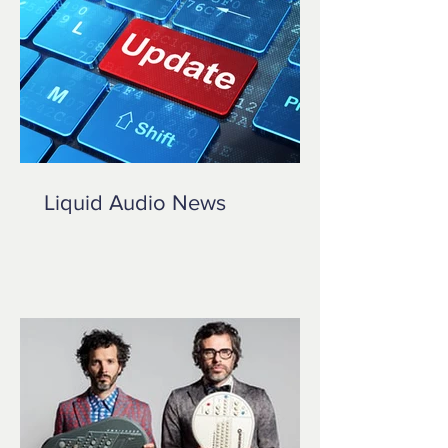
Liquid Audio News