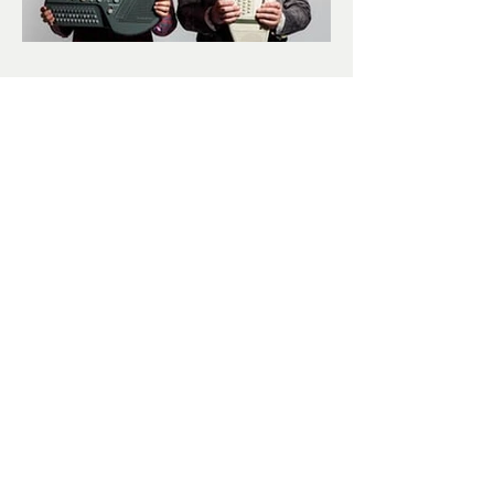
Business Time
Subscribe
Submit