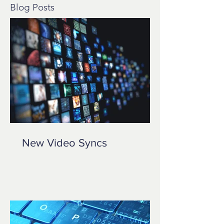
Blog Posts
New Video Syncs