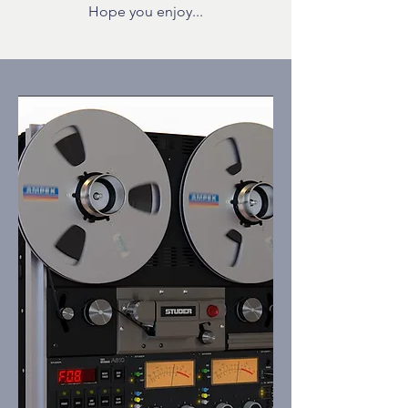
Hope you enjoy...