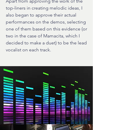
Apart from approving the work of the
top-liners in creating melodic ideas, I
also began to approve their actual
performances on the demos, selecting
one of them based on this evidence (or
two in the case of Mamacita, which I
decided to make a duet) to be the lead
vocalist on each track.