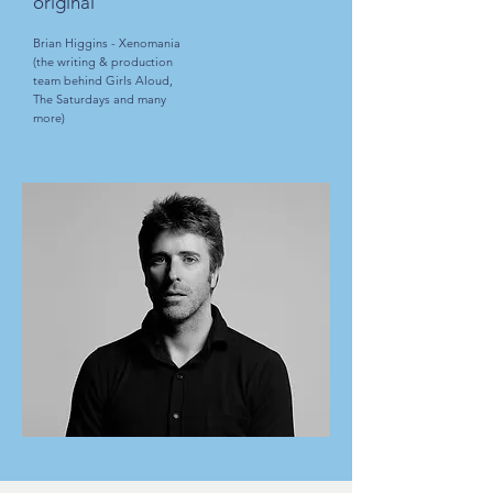
original”
Brian Higgins - Xenomania
(the writing & production
team behind Girls Aloud,
The Saturdays and many
more)