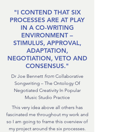
"I CONTEND THAT SIX
PROCESSES ARE AT PLAY
IN A CO-WRITING
ENVIRONMENT –
STIMULUS, APPROVAL,
ADAPTATION,
NEGOTIATION, VETO AND
CONSENSUS."
Dr Joe Bennett
from
Collaborative
Songwriting – The Ontology Of
Negotiated Creativity In Popular
Music Studio Practice
This very idea above all others has
fascinated me throughout my work and
so I am going to frame this overview of
my project around the six processes.