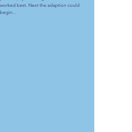
worked best. Next the adaption could
begin...