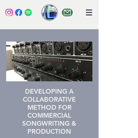
liquid audio
DEVELOPING A
COLLABORATIVE
METHOD FOR
COMMERCIAL
SONGWRITING &
PRODUCTION