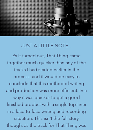
JUST A LITTLE NOTE...
As it turned out, That Thing came
together much quicker than any of the
tracks I had started earlier in the
process, and it would be easy to
conclude that this method of writing
and production was more efficient. In a
way it was quicker to get a good
finished product with a single top-liner
in a face-to-face writing and recording
situation. This isn't the full story
though, as the track for That Thing was