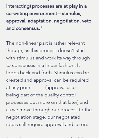
interacting) processes are at play in a
co-writing environment – stimulus,
approval, adaptation, negotiation, veto
and consensus."
The non-linear part is rather relevant
though, as this process doesn't start
with stimulus and work its way through
to consensus in a linear fashion. It
loops back and forth. Stimulus can be
created and approval can be required
at any point (approval also
being part of the quality control
processes but more on that later) and
as we move through our process to the
negotiation stage, our negotiated
ideas still require approval and so on.