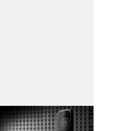
sent her the track in advance to
develop some ideas and I very much
approved of what she had done. We
just made a few little lyrical tweaks
on the day. You can listen to Shaz
recording the vocal here and
hear the finished track by clicking on
the button below. This one got a lot
of positive feedback. Hope you
enjoy!
That Thing - finished track