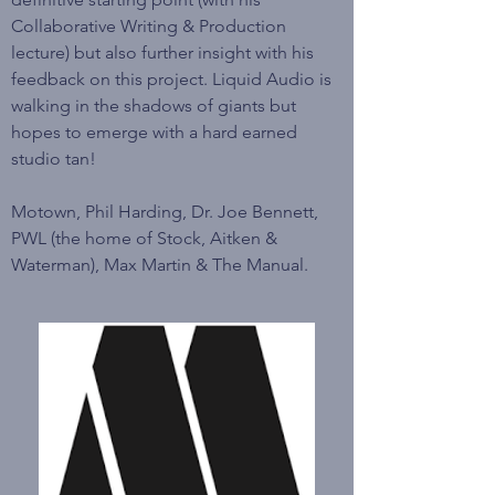
Collaborative Writing & Production
lecture) but also further insight with his
feedback on this project. Liquid Audio is
walking in the shadows of giants but
hopes to emerge with a hard earned
studio tan!
Motown, Phil Harding, Dr. Joe Bennett,
PWL (the home of Stock, Aitken &
Waterman), Max Martin & The Manual.