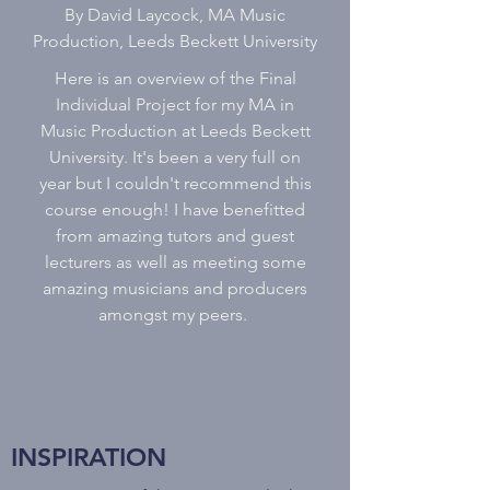
By David Laycock, MA Music
Production, Leeds Beckett University
Here is an overview of the Final
Individual Project for my MA in
Music Production at Leeds Beckett
University. It's been a very full on
year but I couldn't recommend this
course enough! I have benefitted
from amazing tutors and guest
lecturers as well as meeting some
amazing musicians and producers
amongst my peers.
INSPIRATION