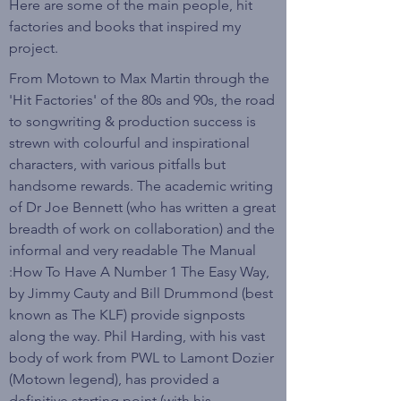
Here are some of the main people, hit
factories and books that inspired my
project.
From Motown to Max Martin through the
'Hit Factories' of the 80s and 90s, the road
to songwriting & production success is
strewn with colourful and inspirational
characters, with various pitfalls but
handsome rewards. The academic writing
of Dr Joe Bennett (who has written a great
breadth of work on collaboration) and the
informal and very readable The Manual
:How To Have A Number 1 The Easy Way,
by Jimmy Cauty and Bill Drummond (best
known as The KLF) provide signposts
along the way. Phil Harding, with his vast
body of work from PWL to Lamont Dozier
(Motown legend), has provided a
definitive starting point (with his