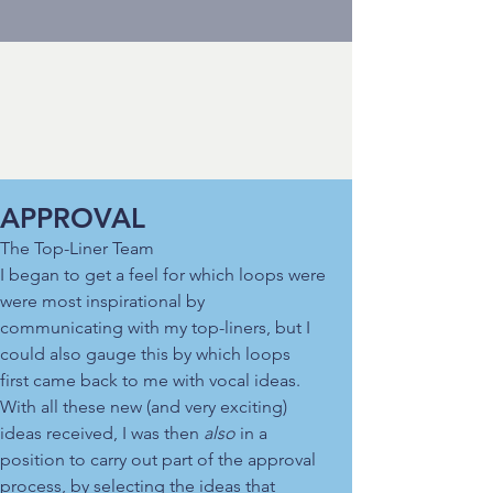
APPROVAL
The Top-Liner Team
I began to get a feel for which loops were
were most inspirational by
communicating with my top-liners, but I
could also gauge this by which loops
first came back to me with vocal ideas.
With all these new (and very exciting)
ideas received, I was then
also
in a
position to carry out part of the approval
process, by selecting the ideas that