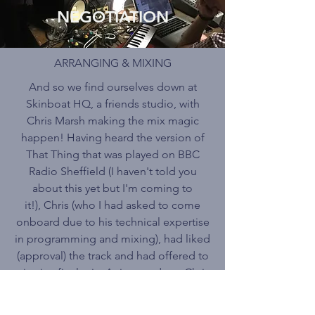
NEGOTIATION
ARRANGING & MIXING
And so we find ourselves down at
Skinboat HQ, a friends studio, with
Chris Marsh making the mix magic
happen! Having heard the version of
That Thing that was played on BBC
Radio Sheffield (I haven't told you
about this yet but I'm coming to
it!), Chris (who I had asked to come
onboard due to his technical expertise
in programming and mixing), had liked
(approval) the track and had offered to
give it a final mix. As it turned out Chris
ended up doing some re-
arrangement/programming prior