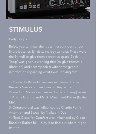
STIMULUS
Early Loops
Below you can hear the ideas first sent out to top-
liners (vocalist, lyricists, melody writers). These were
the Stimuli to give them a creative spark. Each
'loop' was given a working title (to give thematic
direction) and accompanied with some general
information regarding what I was looking for:
1) Mamacita (Slow Down) was influenced by Justin
Bieber's Sorry and Luis Fonsi's Despacito.
2) You Got Me was influenced by Bang Bang (Jessie
J, Ariana Grande and Nicki Minaj) and Power (Little
Mix).
3) Controversial was influenced by Charlie Puth's
Attention and Sexual by Neiked ft Dyo.
4) (Too) Close for Comfort was influenced by Clean
Bandit's Rather Be - play it to find out where it got
its title!