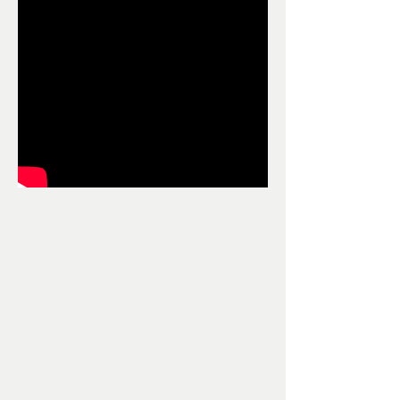
MORE ADAPTION AND
APPROVAL WITH SHAZ
STACEY
8th Aug 2017
I had a little track in reserve that I
wanted to try with a top-line, so I
decided to employ the services of
session singer Shaz Stacey. I had