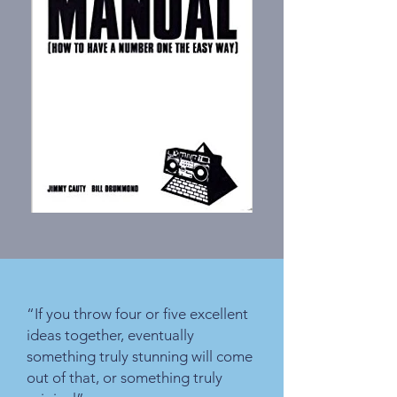
“If you throw four or five excellent
ideas together, eventually
something truly stunning will come
out of that, or something truly