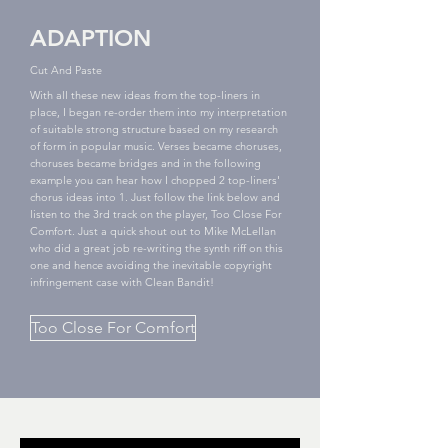
ADAPTION
Cut And Paste
With all these new ideas from the top-liners in
place, I began re-order them into my interpretation
of suitable strong structure based on my research
of form in popular music. Verses became choruses,
choruses became bridges and in the following
example you can hear how I chopped 2 top-liners'
chorus ideas into 1. Just follow the link below and
listen to the 3rd track on the player, Too Close For
Comfort. Just a quick shout out to Mike McLellan
who did a great job re-writing the synth riff on this
one and hence avoiding the inevitable copyright
infringement case with Clean Bandit!
Too Close For Comfort