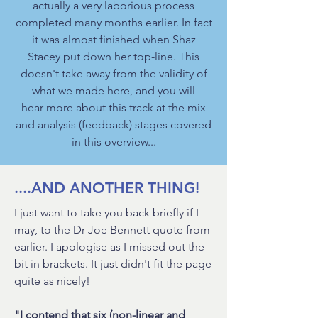
actually a very laborious process
completed many months earlier. In fact
it was almost finished when Shaz
Stacey put down her top-line. This
doesn't take away from the validity of
what we made here, and you will
hear more about this track at the mix
and analysis (feedback) stages covered
in this overview...
....AND ANOTHER THING!
I just want to take you back briefly if I
may, to the Dr Joe Bennett quote from
earlier. I apologise as I missed out the
bit in brackets. It just didn't fit the page
quite as nicely!
"I contend that six (non-linear and