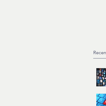
ction
Artist Development
Music For Media
Liquiid
Con
Recen