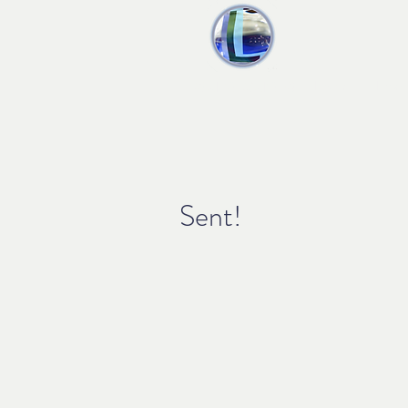
liquid audio
Home
Produ
Sent!