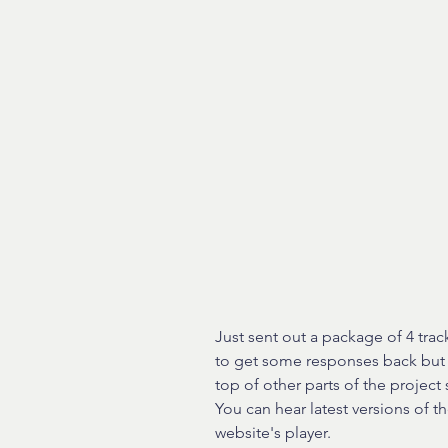
Just sent out a package of 4 trac
to get some responses back but a
top of other parts of the projec
You can hear latest versions of th
website's player.