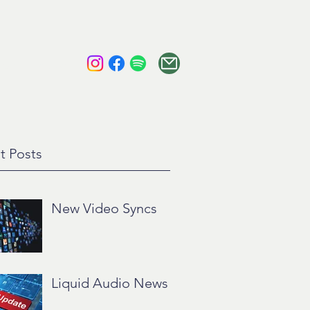
tact
About
t Posts
New Video Syncs
Liquid Audio News