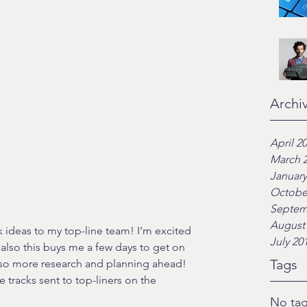
Archi
April 2
March 
January
Octobe
Septem
August
k ideas to my top-line team! I'm excited 
July 20
lso this buys me a few days to get on 
Tags
t so more research and planning ahead! 
e tracks sent to top-liners on the 
No tag