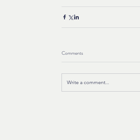
Comments
Write a comment...