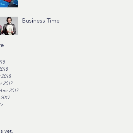
Business Time
ve
018
2018
 2018
r 2017
ber 2017
 2017
17
s yet.