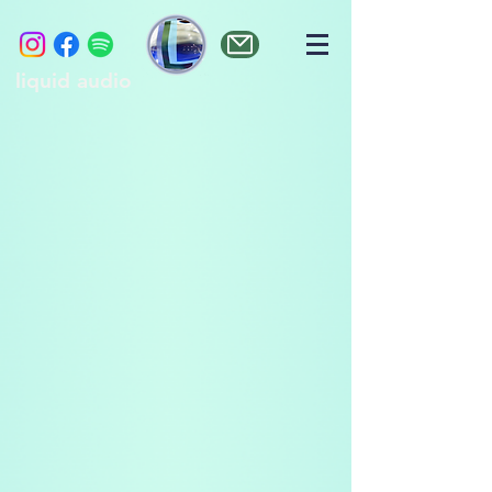
liquid audio