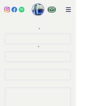
liquid audio
What's Your Name?
What's Your Email?
What's Your Number?
How Can We Help?