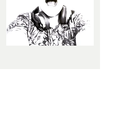
©2024 by Liquid
Audio