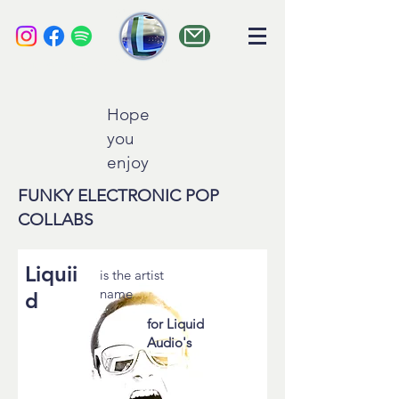
liquid audio
Hope
you
enjoy
FUNKY ELECTRONIC POP
COLLABS
Liquii
is the artist
name
d
for Liquid
Audio's