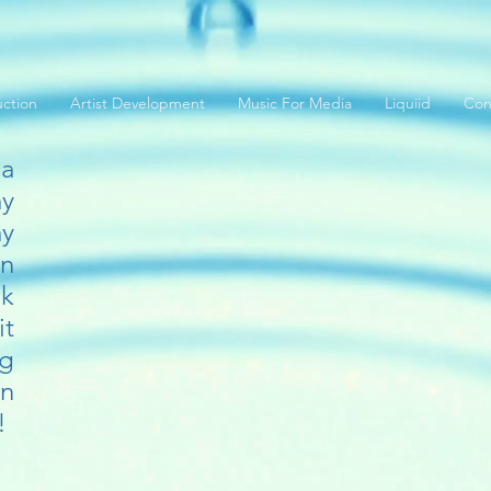
ction
Artist Development
Music For Media
Liquiid
Con
 a
y
y
in
ck
it
ng
n
!