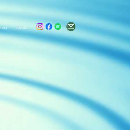
tact
About