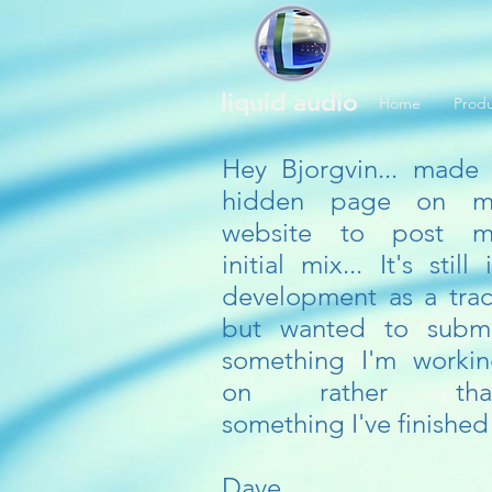
liquid audio
Home
Produ
Hey Bjorgvin... made
hidden page on m
website to post m
initial mix... It's still 
development as a tra
but wanted to subm
something I'm worki
on rather tha
something I've finished
Dave