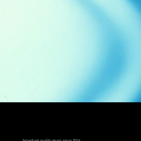
broadcast quality music since 2016