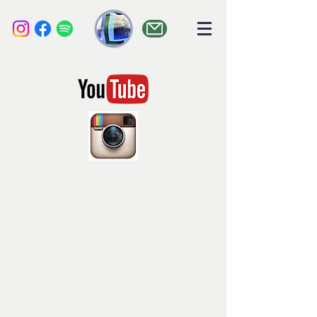
liquid audio