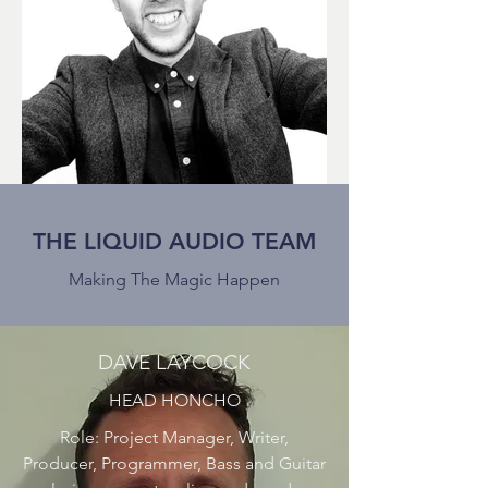
THE LIQUID AUDIO TEAM
Making The Magic Happen
DAVE LAYCOCK
HEAD HONCHO
Role: Project Manager, Writer,
Producer, Programmer, Bass and Guitar