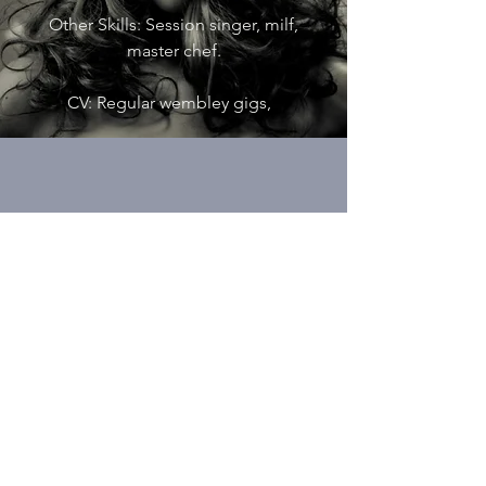
Other Skills: Session singer, milf,
master chef.
CV: Regular wembley gigs,
KELVIN DOBSON
TOP-LINER
Role: Melodies & Lyrics
Other Skills: Session singer, wedding
singer.
CV: Played at Labour Party National
Conference.