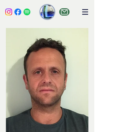
liquid audio