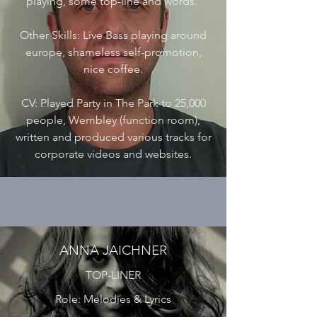
playing, some top-line and words.
Other Skills: Live Bass playing around
europe, shameless self-promotion,
nice coffee.
CV: Played Party in The Park to 25,000
people, Wembley (function room),
written and produced various tracks for
corporate videos and websites.
ANNA JAICHNER
TOP-LINER
Role: Melodies & Lyrics