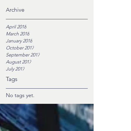
Archive
April 2018
March 2018
January 2018
October 2017
September 2017
August 2017
July 2017
Tags
No tags yet.