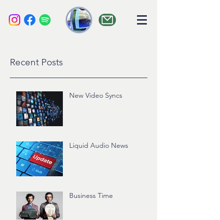
liquid audio
Recent Posts
New Video Syncs
Liquid Audio News
Business Time