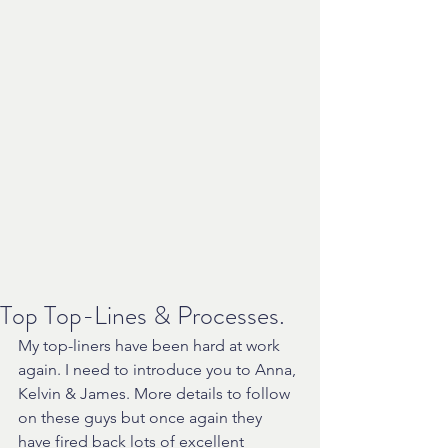
Top Top-Lines & Processes.
My top-liners have been hard at work 
again. I need to introduce you to Anna, 
Kelvin & James. More details to follow 
on these guys but once again they 
have fired back lots of excellent 