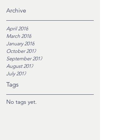
Archive
April 2018
March 2018
January 2018
October 2017
September 2017
August 2017
July 2017
Tags
No tags yet.