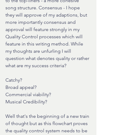
to the top-liners - a more cohesive 
song structure. Consensus - I hope 
they will approve of my adaptions, but 
more importantly consensus and 
approval will feature strongly in my 
Quality Control processes which will 
feature in this writing method. While 
my thoughts are unfurling I will 
question what denotes quality or rather 
what are my success criteria?
Catchy?
Broad appeal?
Commercial viability?
Musical Credibility?
Well that's the beginning of a new train 
of thought but as this flowchart proves 
the quality control system needs to be 