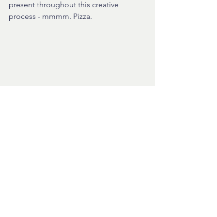
present throughout this creative 
process - mmmm. Pizza.
Well that's about it for today except to 
say that production legend Phil 
Harding has come on-board to give 
feedback on both on creative output 
and and underlying processes! 
Whoop. Thanks Phil!