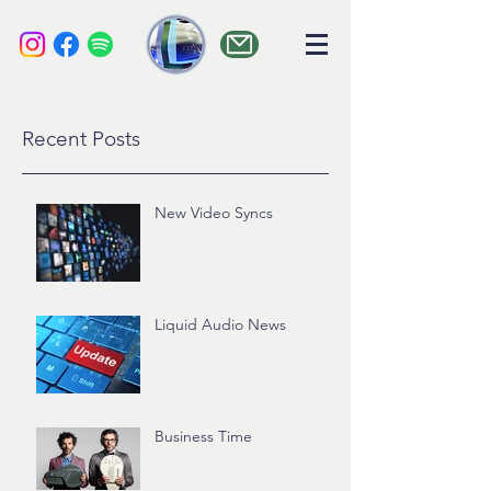
liquid audio
Recent Posts
New Video Syncs
Liquid Audio News
Business Time