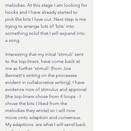
melodies. At this stage I am looking for 
hooks and I have already started to 
pick the bits I love out. Next step is me 
trying to arrange lots of 'bits' into 
something solid that I will expand into 
a song. 
Interesting that my initial 'stimuli' sent 
to the top-liners, have come back at 
me as further 'stimuli' (from Joe 
Bennett's writing on the processes 
evident in collaborative writing). I have 
evidence now of stimulus and approval 
(the top-liners chose from 4 loops - I 
chose the bits I liked from the 
melodies they wrote) so i will now 
move onto adaption and consensus. 
My adaptions  are what I will send back 