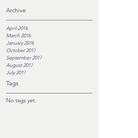
Archive
April 2018
March 2018
January 2018
October 2017
September 2017
August 2017
July 2017
Tags
No tags yet.