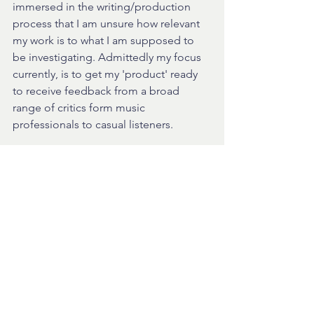
immersed in the writing/production 
process that I am unsure how relevant 
my work is to what I am supposed to 
be investigating. Admittedly my focus 
currently, is to get my 'product' ready 
to receive feedback from a broad 
range of critics form music 
professionals to casual listeners.
Time to say goodnight, and as a little 
footnote I want to talk about my track 
That Thing with Shaz Stacey, recorded 
only a few days ago. The track is now 
live on the website player and so far 
has had positive reviews. It is much 
more complete than anything else I 
have at the moment as the track was 
almost complete when I recorded the 
Vocal. Please listen and enjoy!