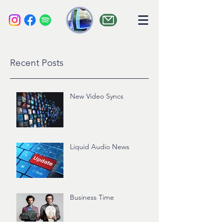
liquid audio
Recent Posts
New Video Syncs
Liquid Audio News
Business Time