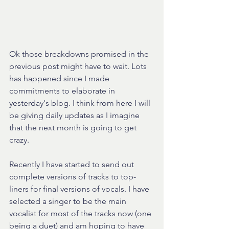
Ok those breakdowns promised in the 
previous post might have to wait. Lots 
has happened since I made 
commitments to elaborate in 
yesterday's blog. I think from here I will 
be giving daily updates as I imagine 
that the next month is going to get 
crazy.
Recently I have started to send out 
complete versions of tracks to top-
liners for final versions of vocals. I have 
selected a singer to be the main 
vocalist for most of the tracks now (one 
being a duet) and am hoping to have 