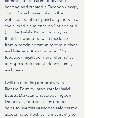
commission but admittedly this is 
hearsay) and created a Facebook page, 
both of which have links on the 
website. I want to try and engage with a 
social media audience on Soundcloud 
(or other) while I'm on 'holiday' as I 
think this would be valid feedback 
from a certain community of musicians 
and listeners. Also this type of 'cold' 
feedback might be more informative 
as opposed to that of friends, family 
and peers!
I will be meeting tomorrow with 
Richard Formby (producer for Wild 
Beasts, Darkstar Ghostpoet, Pigeon 
Detectives) to discuss my project. I 
hope to use this session to refocus my 
academic context, as I am currently so 