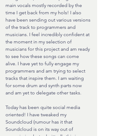
main vocals mostly recorded by the 
time I get back from my hols! I also 
have been sending out various versions 
of the track to programmers and 
musicians. I feel incredibly confident at 
the moment in my selection of 
musicians for this project and am ready 
to see how these songs can come 
alive. I have yet to fully engage my 
programmers and am trying to select 
tracks that inspire them. I am waiting 
for some drum and synth parts now 
and am yet to delegate other tasks.
Today has been quite social media 
oriented! I have tweaked my 
Soundcloud (rumour has it that 
Soundcloud is on its way out of 