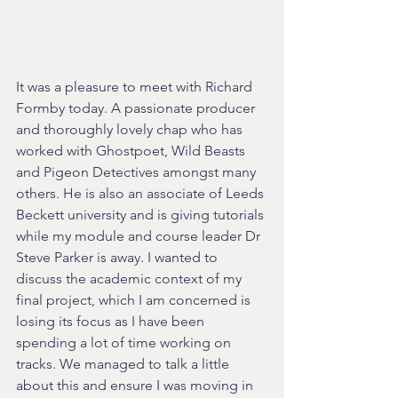
It was a pleasure to meet with Richard 
Formby today. A passionate producer 
and thoroughly lovely chap who has 
worked with Ghostpoet, Wild Beasts 
and Pigeon Detectives amongst many 
others. He is also an associate of Leeds 
Beckett university and is giving tutorials 
while my module and course leader Dr 
Steve Parker is away. I wanted to 
discuss the academic context of my 
final project, which I am concerned is 
losing its focus as I have been 
spending a lot of time working on 
tracks. We managed to talk a little 
about this and ensure I was moving in 