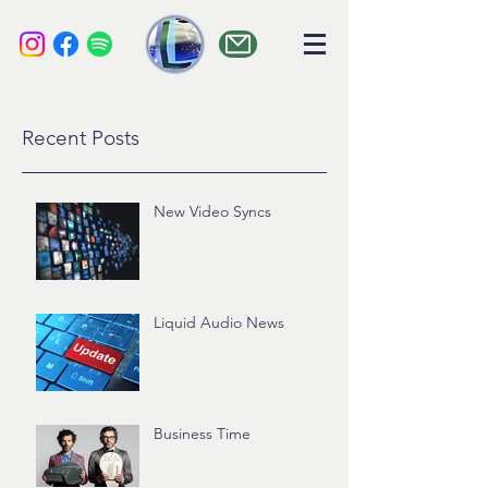
liquid audio
Recent Posts
New Video Syncs
Liquid Audio News
Business Time