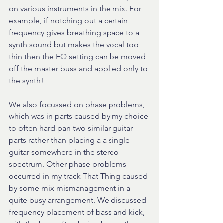
on various instruments in the mix. For 
example, if notching out a certain 
frequency gives breathing space to a 
synth sound but makes the vocal too 
thin then the EQ setting can be moved 
off the master buss and applied only to 
the synth!
We also focussed on phase problems, 
which was in parts caused by my choice 
to often hard pan two similar guitar 
parts rather than placing a a single 
guitar somewhere in the stereo 
spectrum. Other phase problems 
occurred in my track That Thing caused 
by some mix mismanagement in a 
quite busy arrangement. We discussed 
frequency placement of bass and kick, 