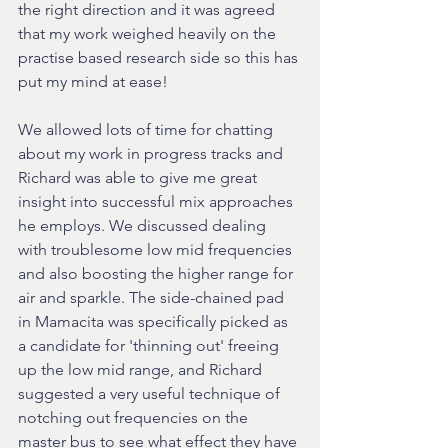
the right direction and it was agreed 
that my work weighed heavily on the 
practise based research side so this has 
put my mind at ease!
We allowed lots of time for chatting 
about my work in progress tracks and 
Richard was able to give me great 
insight into successful mix approaches 
he employs. We discussed dealing 
with troublesome low mid frequencies 
and also boosting the higher range for 
air and sparkle. The side-chained pad 
in Mamacita was specifically picked as 
a candidate for 'thinning out' freeing 
up the low mid range, and Richard 
suggested a very useful technique of 
notching out frequencies on the 
master bus to see what effect they have 