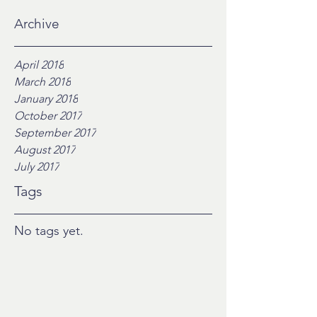
Archive
April 2018
March 2018
January 2018
October 2017
September 2017
August 2017
July 2017
Tags
No tags yet.