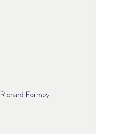
Richard Formby