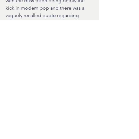
with the bass often being below the 
kick in modern pop and there was a 
vaguely recalled quote regarding 
prioritising instruments within in mix 
that suggested that, in order of 
importance, the vocals, kick and bass 
needed to be correctly positioned in 
the mix - the rest was 'decoration'!
I will post the tracks we listened to on 
my website player shortly and you can 
see what you think. Richard suggested 
my vocals were often too low in the 
mix for the pop style I am aiming for 
but at the moment the vocals are just 
edited together from writing demos. 
Altogether a great meeting with lots of 
opportunity just to talk about music we 