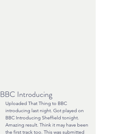
BBC Introducing
Uploaded That Thing to BBC 
introducing last night. Got played on 
BBC Introducing Sheffield tonight. 
Amazing result. Think it may have been 
the first track too. This was submitted 