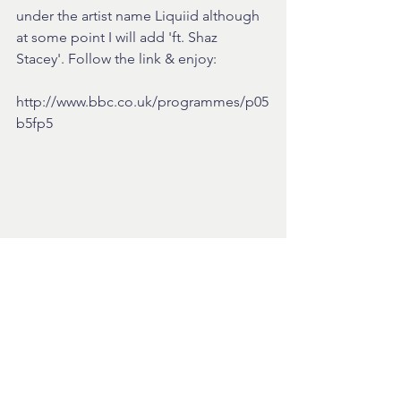
under the artist name Liquiid although 
at some point I will add 'ft. Shaz 
Stacey'. Follow the link & enjoy:  
http://www.bbc.co.uk/programmes/p05
b5fp5