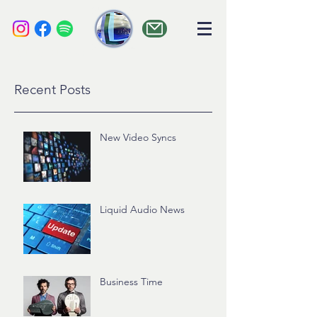
liquid audio
Recent Posts
New Video Syncs
Liquid Audio News
Business Time