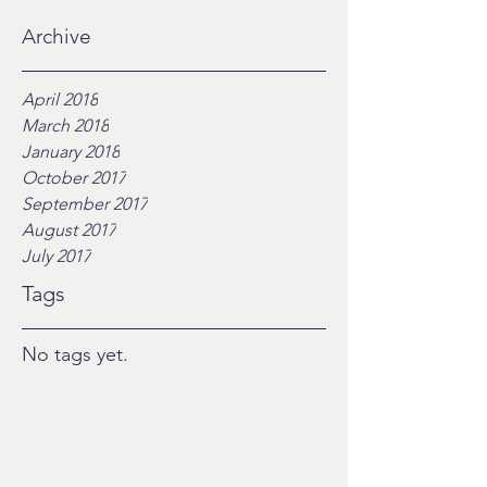
Archive
April 2018
March 2018
January 2018
October 2017
September 2017
August 2017
July 2017
Tags
No tags yet.