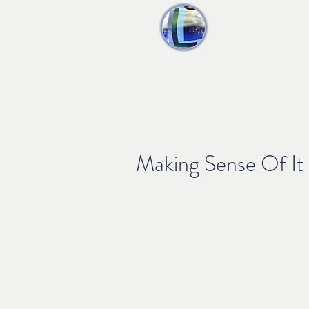
liquid audio
Home
Produ
Making Sense Of It 