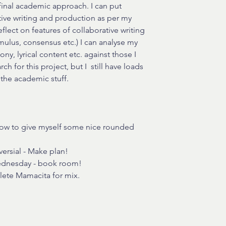
final academic approach. I can put 
ive writing and production as per my 
lect on features of collaborative writing 
imulus, consensus etc.) I can analyse my 
ny, lyrical content etc. against those I 
h for this project, but I  still have loads 
 the academic stuff.
row to give myself some nice rounded 
ersial - Make plan!
Wednesday - book room!
lete Mamacita for mix.