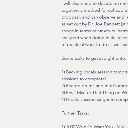
I will also need to decide on my 
together a method for collaborat
proposal, and can observe and ref
as set out by Dr. Joe Bennett (st
songs in terms of structure, harmo
analysed when doing initial researc
of practical work to do as well as
Some tasks to get straight onto:
1) Backing vocals session tomor
sessions to complete!
2) Record drums and mix Controv
3) Final Mix for That Thing on 
4) Hassle session singer to comp
Further Tasks:
1) 1000 Ways To Want You - Mix