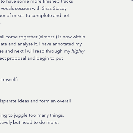
 to have some more finished tracks 
 vocals session with Shaz Stacey 
er of mixes to complete and not 
.
all come together (almost!) is now within 
ate and analyse it. I have annotated my 
s and next I will read through my 
highly 
ect proposal and begin to put 
t myself:
disparate ideas and form an overall 
ying to juggle too many things.
ectively but need to do more.