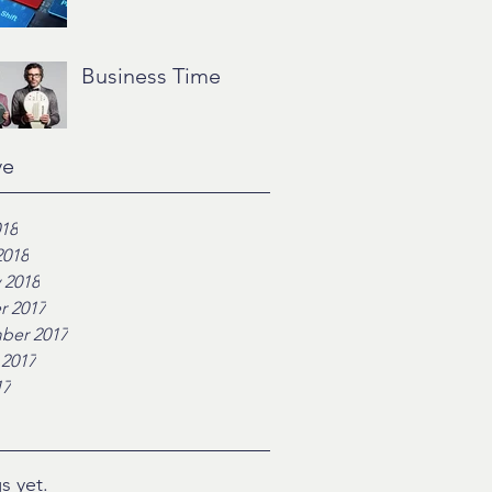
Business Time
ve
018
2018
 2018
r 2017
ber 2017
 2017
17
s yet.