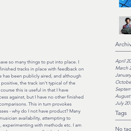
Archi
April 2
ve so many things to put into place. I 
March 
inished tracks in place with feedback on 
January
one has been publicly aired, and although 
Octobe
sitive, the track isn't typical of the 
Septem
ourse this is useful in that I have 
August
ess against, but I have no other finished 
July 20
comparisons. This in turn provokes 
sses - why do I not have product? Many 
Tags
usician availability, attempting to 
, experimenting with methods etc. I am 
No tag