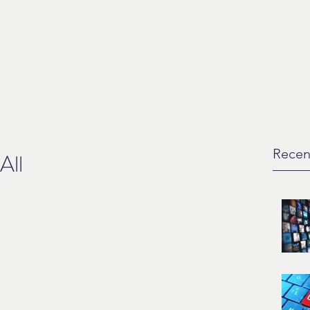
ction
Artist Development
Music For Media
Liquiid
Con
Recen
All