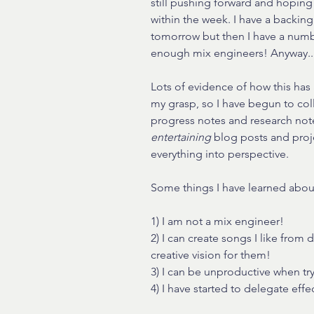
still pushing forward and hoping
within the week. I have a backing
tomorrow but then I have a numb
enough mix engineers! Anyway..
Lots of evidence of how this has 
my grasp, so I have begun to coll
progress notes and research note
entertaining 
blog posts and proj
everything into perspective.
Some things I have learned abou
1) I am not a mix engineer!
2) I can create songs I like from 
creative vision for them!
3) I can be unproductive when tr
4) I have started to delegate eff