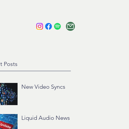
tact
About
t Posts
New Video Syncs
Liquid Audio News