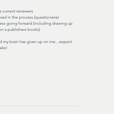
 current reviewers
ved in the process (questionaire) 
ness going forward (including drawing up 
on a publishers books) 
and my brain has given up on me....expect 
eeks!