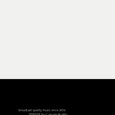
broadcast quality music since 2016
©2024 by Liquid Audio