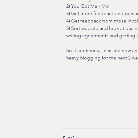
2) You Got Me - Mix
3) Get more feedback and pursue
4) Get feedback from those invol
5) Sort website and look at busi
writing agreements and getting 
So it continues... it is late now 
heavy blogging for the next 2 w