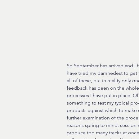
So September has arrived and I ha
have tried my damnedest to get f
all of these, but in reality only 
feedback has been on the whole po
processes I have put in place. Of c
something to test my typical proc
products against which to make 
further examination of the proce
reasons spring to mind: session m
produce too many tracks at once