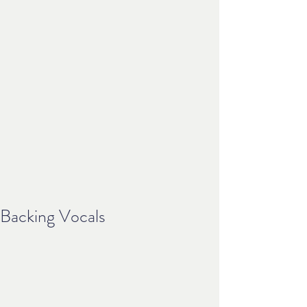
Backing Vocals