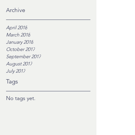
Archive
April 2018
March 2018
January 2018
October 2017
September 2017
August 2017
July 2017
Tags
No tags yet.