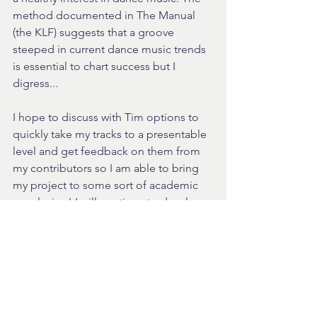
method documented in The Manual 
(the KLF) suggests that a groove 
steeped in current dance music trends 
is essential to chart success but I 
digress...
I hope to discuss with Tim options to 
quickly take my tracks to a presentable 
level and get feedback on them from 
my contributors so I am able to bring 
my project to some sort of academic 
conclusion! I will continue to develop 
these tracks and this method after I 
have completed my MA as I am 
completely in love with what I have 
achieved! 
You will hopefully hear versions of the 