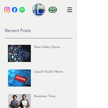
liquid audio
Recent Posts
New Video Syncs
Liquid Audio News
Business Time