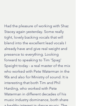
Had the pleasure of working with Shaz 
Stacey again yesterday. Some really 
tight, lovely backing vocals that will 
blend into the excellent lead vocals I 
already have and give real weight and 
presence to everything. Looking 
forward to speaking to Tim 'Spag' 
Speight today - a real master of the mix 
who worked with Pete Waterman in the 
90s and also for Ministry of sound. It is 
interesting that both Tim and Phil 
Harding, who worked with Pete 
Waterman in different decades of his 
music industry dominance, both share 
a healthy interest in dance music. The 